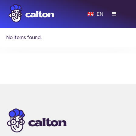
EN
No items found.