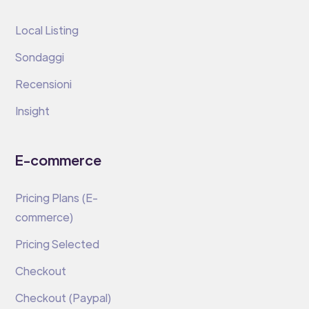
Local Listing
Sondaggi
Recensioni
Insight
E-commerce
Pricing Plans (E-
commerce)
Pricing Selected
Checkout
Checkout (Paypal)