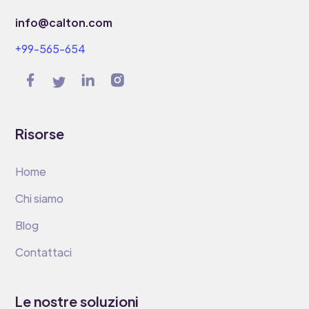
info@calton.com
+99-565-654
Risorse
Home
Chi siamo
Blog
Contattaci
Le nostre soluzioni