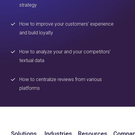
strategy
How to improve your customers’ experience
and build loyalty
How to analyze your and your competitors’
textual data
How to centralize reviews from various
platforms
Solutions
Industries
Resources
Compa