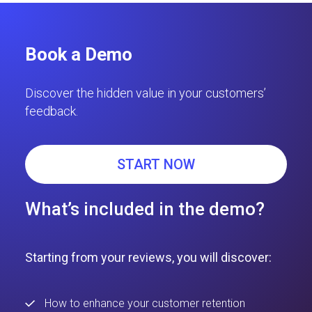
Book a Demo
Discover the hidden value in your customers’
feedback.
START NOW
What’s included in the demo?
Starting from your reviews, you will discover:
How to enhance your customer retention