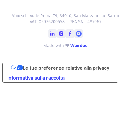
Voix srl - Viale Roma 79, 84010, San Marzano sul Sarno
VAT: 05976200658 | REA SA – 487967
Made with ❤
Weirdoo
Le tue preferenze relative alla privacy
Informativa sulla raccolta