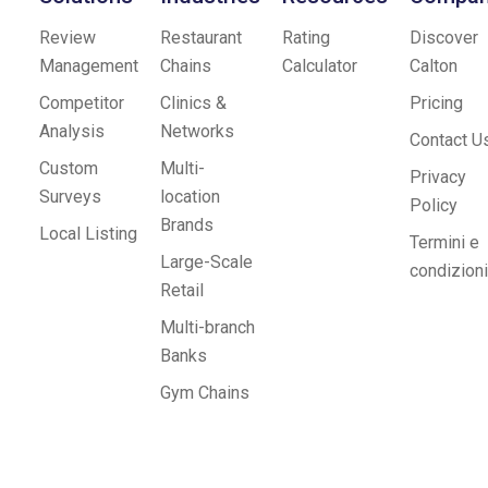
Review
Restaurant
Rating
Discover
Management
Chains
Calculator
Calton
Competitor
Clinics &
Pricing
Analysis
Networks
Contact U
Custom
Multi-
Privacy
Surveys
location
Policy
Brands
Local Listing
Termini e
Large-Scale
condizioni
Retail
Multi-branch
Banks
Gym Chains