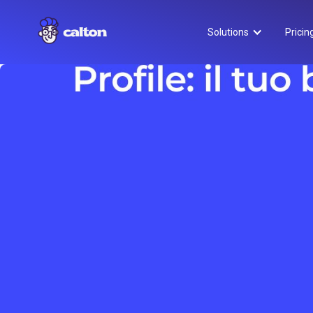
Solutions
Pricin