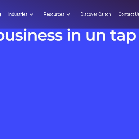
g
Industries
Resources
Discover Calton
Contact U
Approfondimenti