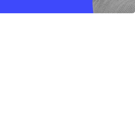
a
nti.
nuti