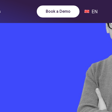
EN
Book a Demo
s